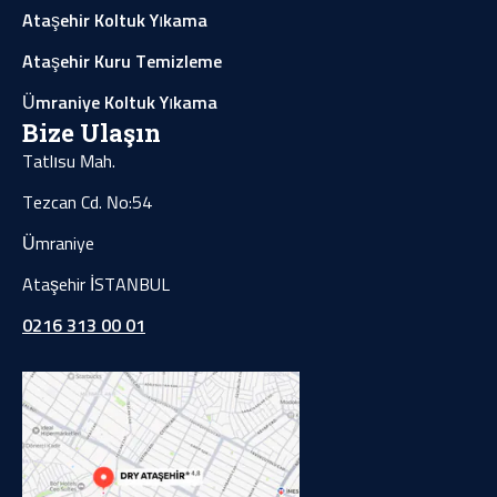
Ataşehir Koltuk Yıkama
Ataşehir Kuru Temizleme
Ümraniye Koltuk Yıkama
Bize Ulaşın
Tatlısu Mah.
Tezcan Cd. No:54
Ümraniye
Ataşehir İSTANBUL
0216 313 00 01