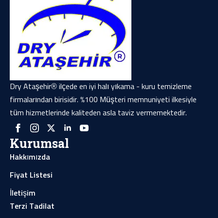
Dry Ataşehir® ilçede en iyi halı yıkama - kuru temizleme
firmalarından birisidir. %100 Müşteri memnuniyeti ilkesiyle
tüm hizmetlerinde kaliteden asla taviz vermemektedir.
Kurumsal
Hakkımızda
Fiyat Listesi
İletişim
Terzi Tadilat