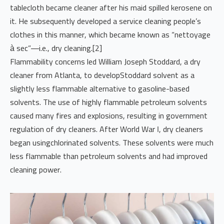
tablecloth became cleaner after his maid spilled kerosene on
it. He subsequently developed a service cleaning people’s
clothes in this manner, which became known as “nettoyage
à sec”—i.e., dry cleaning.[2]
Flammability concerns led William Joseph Stoddard, a dry
cleaner from Atlanta, to developStoddard solvent as a
slightly less flammable alternative to gasoline-based
solvents. The use of highly flammable petroleum solvents
caused many fires and explosions, resulting in government
regulation of dry cleaners. After World War I, dry cleaners
began usingchlorinated solvents. These solvents were much
less flammable than petroleum solvents and had improved
cleaning power.