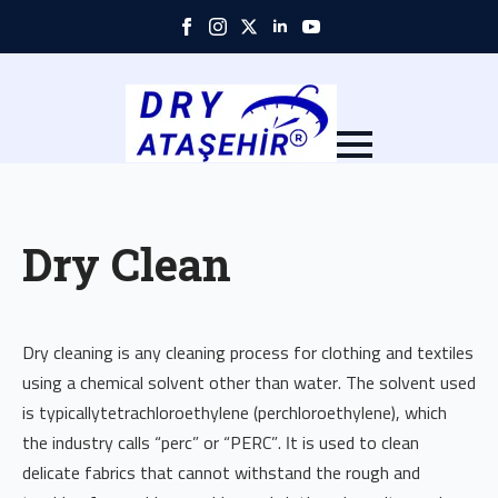
Skip
to
main
content
Dry Clean
Dry cleaning is any cleaning process for clothing and textiles
using a chemical solvent other than water. The solvent used
is typicallytetrachloroethylene (perchloroethylene), which
the industry calls “perc” or “PERC”. It is used to clean
delicate fabrics that cannot withstand the rough and