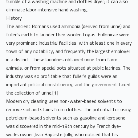
tumble of a washing machine and clothes dryer; it can also
eliminate labor-intensive hand washing.
History
The ancient Romans used ammonia (derived from urine) and
fuller’s earth to launder their woolen togas. Fullonicae were
very prominent industrial facilities, with at least one in every
town of any notability, and frequently the largest employer
in a district. These laundries obtained urine from farm
animals, or from special pots situated at public latrines. The
industry was so profitable that fuller’s guilds were an
important political constituency, and the government taxed
the collection of urine.[1]
Modern dry cleaning uses non-water-based solvents to
remove soil and stains from clothes. The potential for using
petroleum-based solvents such as gasoline and kerosene
was discovered in the mid-19th century by French dye-
works owner Jean Baptiste Jolly, who noticed that his