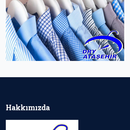
Hakkımızda