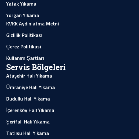
Yatak Yıkama
Yorgan Yıkama
KVKK Aydınlatma Metni
Gizlilik Politikası
Çerez Politikası
Kullanım Şartları
Servis Bölgeleri
Ataşehir Halı Yıkama
Ümraniye Halı Yıkama
Dudullu Halı Yıkama
İçerenköy Halı Yıkama
Şerifali Halı Yıkama
Tatlısu Halı Yıkama